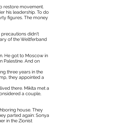
 to restore movement.
er his leadership. To do
arty figures. The money
precautions didn't
sary of the Weltferband
on. He got to Moscow in
n Palestine. And on
ng three years in the
amp, they appointed a
ived there. Mikita met a
 considered a couple,
ighboring house. They
hey parted again: Sonya
 in the Zionist