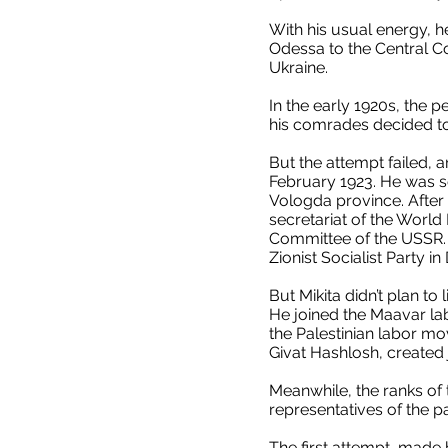
With his usual energy, h
Odessa to the Central C
Ukraine.
In the early 1920s, the p
his comrades decided to 
But the attempt failed, 
February 1923. He was se
Vologda province. After 
secretariat of the World
Committee of the USSR. T
Zionist Socialist Party i
But Mikita didn’t plan to 
He joined the Maavar la
the Palestinian labor m
Givat Hashlosh, created j
Meanwhile, the ranks of 
representatives of the p
The first attempt, made b