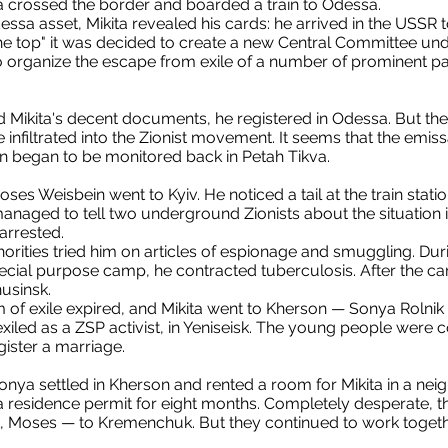
a crossed the border and boarded a train to Odessa.
essa asset, Mikita revealed his cards: he arrived in the USSR
the top" it was decided to create a new Central Committee und
to organize the escape from exile of a number of prominent p
Mikita's decent documents, he registered in Odessa. But the 
nfiltrated into the Zionist movement. It seems that the emis
on began to be monitored back in Petah Tikva.
es Weisbein went to Kyiv. He noticed a tail at the train stati
naged to tell two underground Zionists about the situation i
arrested.
horities tried him on articles of espionage and smuggling. Duri
cial purpose camp, he contracted tuberculosis. After the c
nusinsk.
m of exile expired, and Mikita went to Kherson — Sonya Rolnik l
 exiled as a ZSP activist, in Yeniseisk. The young people were
gister a marriage.
 Sonya settled in Kherson and rented a room for Mikita in a ne
a residence permit for eight months. Completely desperate, t
 Moses — to Kremenchuk. But they continued to work together