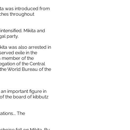
kita was introduced from
nches throughout
ntensified. Mikita and
al party.
ita was also arrested in
erved exile in the
s a member of the
egation of the Central
f the World Bureau of the
n important figure in
f the board of kibbutz
tions... The
choice fell on Mikita. By