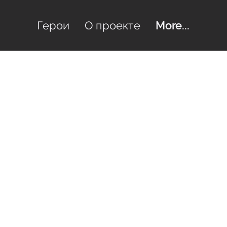
Герои
О проекте
More...