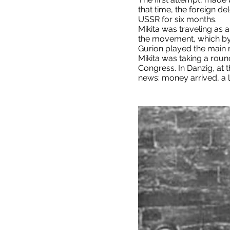
that time, the foreign d
USSR for six months.
Mikita was traveling as 
the movement, which by 
Gurion played the main r
Mikita was taking a round
Congress. In Danzig, at 
news: money arrived, a l