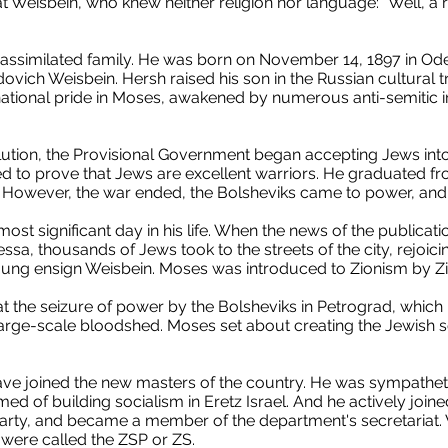
t Weisbein, who knew neither religion nor language: "Well, a re
ssimilated family. He was born on November 14, 1897 in Odes
ch Weisbein. Hersh raised his son in the Russian cultural tr
ational pride in Moses, awakened by numerous anti-semitic in
lution, the Provisional Government began accepting Jews into
ed to prove that Jews are excellent warriors. He graduated fr
. However, the war ended, the Bolsheviks came to power, and 
most significant day in his life. When the news of the publicati
sa, thousands of Jews took to the streets of the city, rejoic
ng ensign Weisbein. Moses was introduced to Zionism by Zion
t the seizure of power by the Bolsheviks in Petrograd, which 
arge-scale bloodshed. Moses set about creating the Jewish se
ave joined the new masters of the country. He was sympatheti
 of building socialism in Eretz Israel. And he actively join
 party, and became a member of the department's secretariat.
 were called the ZSP or ZS.