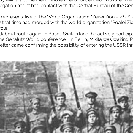
elegation hadn’t had contact with the Central Bureau of the Ce
a representative of the World Organization “Zeirei Zion – ZSP
that time had merged with the world organization "Poalei Zi
ole.
about route again. In Basel, Switzerland, he actively particip
the Gehalutz World conference... In Berlin, Mikita was waiting 
etter came confirming the possibility of entering the USSR th