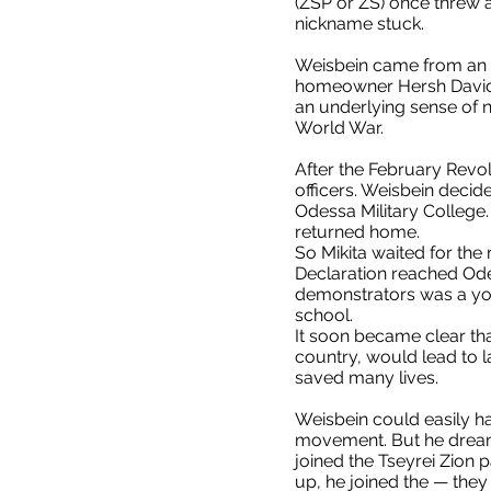
(ZSP or ZS) once threw a
nickname stuck.
Weisbein came from an a
homeowner Hersh Davidovi
an underlying sense of n
World War.
After the February Revo
officers. Weisbein decid
Odessa Military College
returned home.
So Mikita waited for the 
Declaration reached Odes
demonstrators was a you
school.
It soon became clear tha
country, would lead to l
saved many lives.
Weisbein could easily h
movement. But he dreamed
joined the Tseyrei Zion
up, he joined the — they