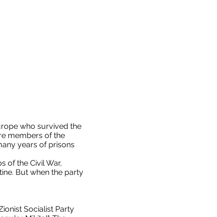
urope who survived the
ere members of the
many years of prisons
of the Civil War,
ine. But when the party
onist Socialist Party