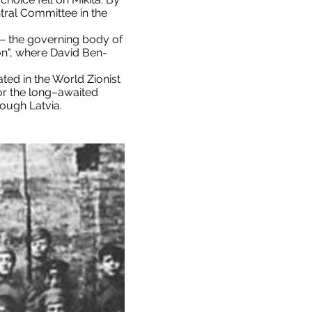
ntral Committee in the
" — the governing body of
on", where David Ben-
ated in the World Zionist
for the long–awaited
rough Latvia.