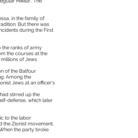
gular Mikita!". The
sa, in the family of
adition. But there was
cidents during the First
 the ranks of army
om the courses at the
millions of Jews
on of the Balfour
ing. Among the
ist Jews at an officer's
had stirred up the
lf-defense, which later
c to the labor
ed the Zionist movement,
 When the party broke