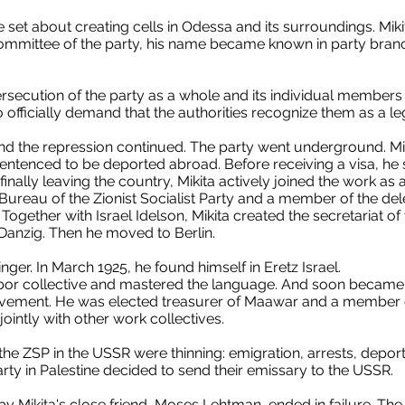
e set about creating cells in Odessa and its surroundings. Mi
ommittee of the party, his name became known in party bra
ersecution of the party as a whole and its individual members i
officially demand that the authorities recognize them as a leg
and the repression continued. The party went underground. Mik
ntenced to be deported abroad. Before receiving a visa, he s
finally leaving the country, Mikita actively joined the work a
 Bureau of the Zionist Socialist Party and a member of the del
ogether with Israel Idelson, Mikita created the secretariat o
n Danzig. Then he moved to Berlin.
linger. In March 1925, he found himself in Eretz Israel.
bor collective and mastered the language. And soon became a
ovement. He was elected treasurer of Maawar and a member o
ointly with other work collectives.
the ZSP in the USSR were thinning: emigration, arrests, deporta
arty in Palestine decided to send their emissary to the USSR.
y Mikita's close friend, Moses Lehtman, ended in failure. The 