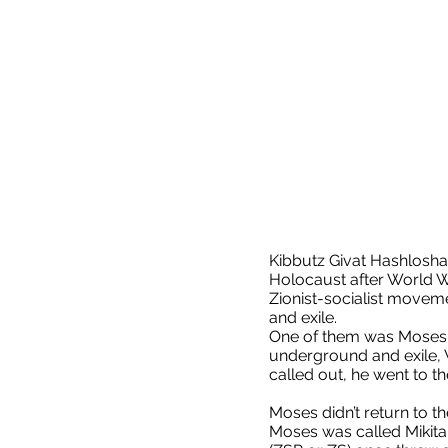
Kibbutz Givat Hashlosha
Holocaust after World W
Zionist-socialist movem
and exile.
One of them was Moses W
underground and exile, W
called out, he went to t
Moses didn’t return to the
Moses was called Mikita 