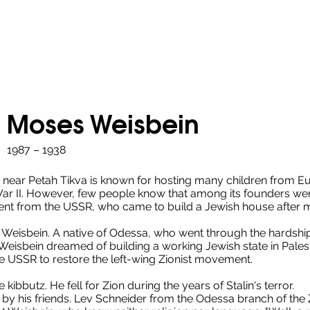
Moses Weisbein
1987 – 1938
 near Petah Tikva is known for hosting many children from E
ar II. However, few people know that among its founders w
ent from the USSR, who came to build a Jewish house after 
eisbein. A native of Odessa, who went through the hardships 
eisbein dreamed of building a working Jewish state in Palest
he USSR to restore the left-wing Zionist movement.
 kibbutz. He fell for Zion during the years of Stalin's terror.
by his friends. Lev Schneider from the Odessa branch of the Zi