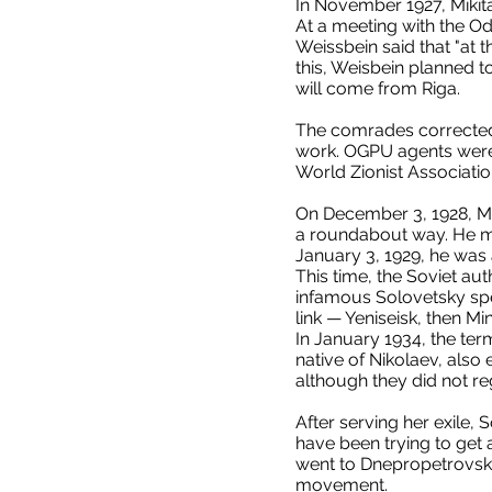
In November 1927, Mikit
At a meeting with the Od
Weissbein said that "at 
this, Weisbein planned 
will come from Riga.
The comrades corrected 
work. OGPU agents were i
World Zionist Associati
On December 3, 1928, Mos
a roundabout way. He ma
January 3, 1929, he was 
This time, the Soviet aut
infamous Solovetsky spe
link — Yeniseisk, then Mi
In January 1934, the ter
native of Nikolaev, also
although they did not re
After serving her exile,
have been trying to get 
went to Dnepropetrovsk,
movement.