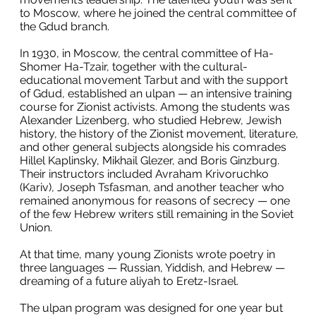
to Moscow, where he joined the central committee of
the Gdud branch.
In 1930, in Moscow, the central committee of Ha-
Shomer Ha-Tzair, together with the cultural-
educational movement Tarbut and with the support
of Gdud, established an ulpan — an intensive training
course for Zionist activists. Among the students was
Alexander Lizenberg, who studied Hebrew, Jewish
history, the history of the Zionist movement, literature,
and other general subjects alongside his comrades
Hillel Kaplinsky, Mikhail Glezer, and Boris Ginzburg.
Their instructors included Avraham Krivoruchko
(Kariv), Joseph Tsfasman, and another teacher who
remained anonymous for reasons of secrecy — one
of the few Hebrew writers still remaining in the Soviet
Union.
At that time, many young Zionists wrote poetry in
three languages — Russian, Yiddish, and Hebrew —
dreaming of a future aliyah to Eretz-Israel.
The ulpan program was designed for one year but