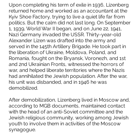
Upon completing his term of exile in 1936, Lizenberg
returned home and worked as an accountant at the
Kyiv Shoe Factory, trying to live a quiet life far from
politics. But the calm did not last long. On September
1, 1939, World War II began, and on June 22, 1941,
Nazi Germany invaded the USSR. Thirty-year-old
Alexander Lizen was drafted into the army and
served in the 145th Artillery Brigade. He took part in
the liberation of Ukraine, Moldova, Poland, and
Romania, fought on the Bryansk, Voronezh, and 1st
and 2nd Ukrainian Fronts, witnessed the horrors of
war, and helped liberate territories where the Nazis
had annihilated the Jewish population. After the war,
his unit was disbanded, and in 1946 he was
demobilized.
After demobilization, Lizenberg lived in Moscow and,
according to MGB documents, maintained contact
with the head of an anti-Soviet committee and the
Jewish religious community, working among Jewish
youth to involve them in activities of the Moscow
synagogue.