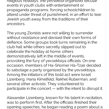
religious holidays, the yevsektsii organized secular
events in youth clubs with entertainment or
propaganda programs, forcing schoolchildren to
attend under threat of punishment, in an effort to tear
Jewish youth away from the traditions of their
ancestors.
The young Zionists were not willing to surrender
without resistance and devised their own forms of
defiance. Some groups took turns remaining in the
club hall while others secretly slipped out to
celebrate the holiday at home; others
demonstratively left in the middle of events,
provoking the fury of yevsektsiya officials. On one
occasion, members of Ha-Shomer Ha-Tzair decided
to sabotage a party organized by the yevsektsiya.
Among the initiators of this bold act were Israel
Lizenberg, Hana Kimelfeld, Rakhel Ruberman, and
several other activists. They volunteered to
participate in the concert — with the intent to disrupt it.
Alexander Lizenberg, known for his talent in recitation,
was to perform first. After the officials finished their
opening speeches, he began reading a poem about a