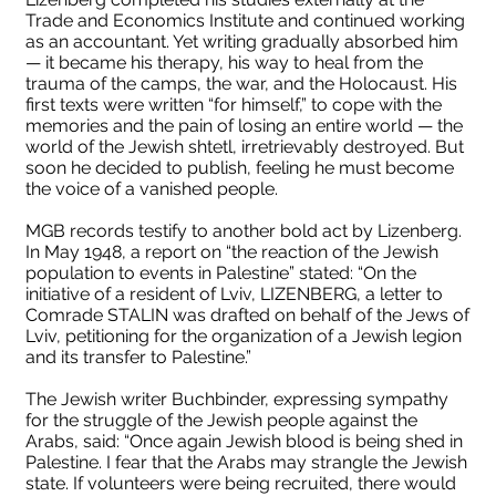
Trade and Economics Institute and continued working
as an accountant. Yet writing gradually absorbed him
— it became his therapy, his way to heal from the
trauma of the camps, the war, and the Holocaust. His
first texts were written “for himself,” to cope with the
memories and the pain of losing an entire world — the
world of the Jewish shtetl, irretrievably destroyed. But
soon he decided to publish, feeling he must become
Лизен
the voice of a vanished people.
П
Лизен А,М, Яновское
Лі
MGB records testify to another bold act by Lizenberg.
In May 1948, a report on “the reaction of the Jewish
кладбище, Львов.
population to events in Palestine” stated: “On the
initiative of a resident of Lviv, LIZENBERG, a letter to
Comrade STALIN was drafted on behalf of the Jews of
Lviv, petitioning for the organization of a Jewish legion
and its transfer to Palestine.”
The Jewish writer Buchbinder, expressing sympathy
for the struggle of the Jewish people against the
Arabs, said: “Once again Jewish blood is being shed in
Palestine. I fear that the Arabs may strangle the Jewish
state. If volunteers were being recruited, there would