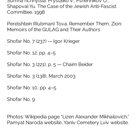
Sumna richnytsia. Prystaiko V., Pshennikov O.,
Shapoval Yu. The Case of the Jewish Anti-Fascist
Committee. 1998
Perelshtein (Rubman) Tova. Remember Them, Zion:
Memoirs of the GULAG and Their Authors
Shofar No. 7 (237) — Igor Krieger
Shofar No. 12, pp. 4–5
Shofar No. 3 (221), p. 5 — Chaim Beider
Shofar No. 3 (138), March 2003
Shofar No. 10, pp. 4–5
Shofar No. 9
Photos: Wikipedia page “Lizen Alexander Mikhailovich,”
Pamyat Naroda website, Yaniv Cemetery Lviv website.