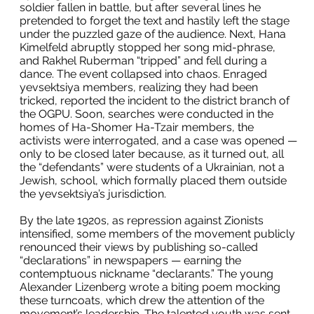
soldier fallen in battle, but after several lines he
pretended to forget the text and hastily left the stage
under the puzzled gaze of the audience. Next, Hana
Kimelfeld abruptly stopped her song mid-phrase,
and Rakhel Ruberman “tripped” and fell during a
dance. The event collapsed into chaos. Enraged
yevsektsiya members, realizing they had been
tricked, reported the incident to the district branch of
the OGPU. Soon, searches were conducted in the
homes of Ha-Shomer Ha-Tzair members, the
activists were interrogated, and a case was opened —
only to be closed later because, as it turned out, all
the “defendants” were students of a Ukrainian, not a
Jewish, school, which formally placed them outside
the yevsektsiya’s jurisdiction.
By the late 1920s, as repression against Zionists
intensified, some members of the movement publicly
renounced their views by publishing so-called
“declarations” in newspapers — earning the
contemptuous nickname “declarants.” The young
Alexander Lizenberg wrote a biting poem mocking
these turncoats, which drew the attention of the
movement’s leadership. The talented youth was sent