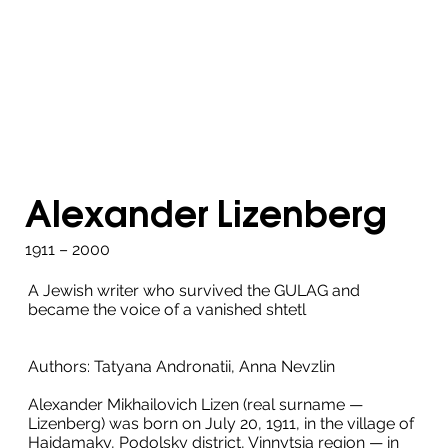
Alexander Lizenberg
1911 – 2000
A Jewish writer who survived the GULAG and
became the voice of a vanished shtetl
Authors: Tatyana Andronatii, Anna Nevzlin
Alexander Mikhailovich Lizen (real surname —
Lizenberg) was born on July 20, 1911, in the village of
Haidamaky, Podolsky district, Vinnytsia region — in