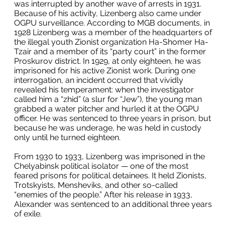
was interrupted by another wave of arrests in 1931.
Because of his activity, Lizenberg also came under
OGPU surveillance. According to MGB documents, in
1928 Lizenberg was a member of the headquarters of
the illegal youth Zionist organization Ha-Shomer Ha-
Tzair and a member of its “party court” in the former
Proskurov district. In 1929, at only eighteen, he was
imprisoned for his active Zionist work. During one
interrogation, an incident occurred that vividly
revealed his temperament: when the investigator
called him a “zhid” (a slur for “Jew”), the young man
grabbed a water pitcher and hurled it at the OGPU
officer. He was sentenced to three years in prison, but
because he was underage, he was held in custody
only until he turned eighteen.
From 1930 to 1933, Lizenberg was imprisoned in the
Chelyabinsk political isolator — one of the most
feared prisons for political detainees. It held Zionists,
Trotskyists, Mensheviks, and other so-called
“enemies of the people.” After his release in 1933,
Alexander was sentenced to an additional three years
of exile.