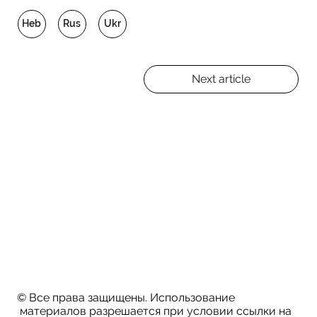
Heb
Rus
Ukr
Next article
© Все права защищены. Использование
материалов разрешается при условии ссылки на