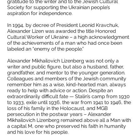
gratitude to the writer and to the Jewish Cultural
Society for supporting the Ukrainian people’s
aspiration for independence.
In 1994, by decree of President Leonid Kravchuk,
Alexander Lizen was awarded the title Honored
Cultural Worker of Ukraine – a high acknowledgment
of the achievements of a man who had once been
labeled an “enemy of the people.”
Alexander Mikhailovich Lizenberg was not only a
writer and public figure, but also a husband, father,
grandfather, and mentor to the younger generation.
Colleagues and members of the Jewish community
remember him as a wise, kind-hearted man, always
ready to help with advice or action. Despite an
extraordinarily difficult fate — Stalin’s camp from 1930
to 1933, exile until 1936, the war from 1941 to 1946, the
loss of his family in the Holocaust, and MGB
persecution in the postwar years – Alexander
Mikhailovich Lizenberg remained above all a Man with
a capital M, one who preserved his faith in humanity
and his love for his people.