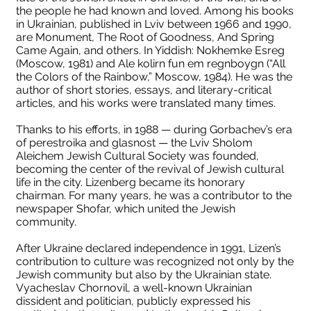
the people he had known and loved. Among his books
in Ukrainian, published in Lviv between 1966 and 1990,
are Monument, The Root of Goodness, And Spring
Came Again, and others. In Yiddish: Nokhemke Esreg
(Moscow, 1981) and Ale kolirn fun em regnboygn (“All
the Colors of the Rainbow,” Moscow, 1984). He was the
author of short stories, essays, and literary-critical
articles, and his works were translated many times.
Thanks to his efforts, in 1988 — during Gorbachev’s era
of perestroika and glasnost — the Lviv Sholom
Aleichem Jewish Cultural Society was founded,
becoming the center of the revival of Jewish cultural
life in the city. Lizenberg became its honorary
chairman. For many years, he was a contributor to the
newspaper Shofar, which united the Jewish
community.
After Ukraine declared independence in 1991, Lizen’s
contribution to culture was recognized not only by the
Jewish community but also by the Ukrainian state.
Vyacheslav Chornovil, a well-known Ukrainian
dissident and politician, publicly expressed his