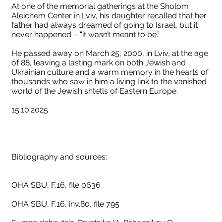
At one of the memorial gatherings at the Sholom
Aleichem Center in Lviv, his daughter recalled that her
father had always dreamed of going to Israel, but it
never happened – “it wasn’t meant to be.”
He passed away on March 25, 2000, in Lviv, at the age
of 88, leaving a lasting mark on both Jewish and
Ukrainian culture and a warm memory in the hearts of
thousands who saw in him a living link to the vanished
world of the Jewish shtetls of Eastern Europe.
15.10.2025
Bibliography and sources:
OHA SBU, F.16, file 0636
OHA SBU, F.16, inv.80, file 795