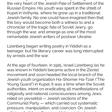
the very heart of the Jewish Pale of Settlement of the
Russian Empire. His youth was spent in the shtetl of
Kupel in Volhynia, where he grew up in a traditional
Jewish family. No one could have imagined then that
this boy would become both a witness to and a
chronicler of the tragic fate of Soviet Jewry, go
through the war, and emerge as one of the most
remarkable Jewish writers of postwar Ukraine.
Lizenberg began writing poetry in Yiddish as a
teenager, but his literary career was long interrupted
by arrests and the war.
At the age of fourteen, in 1925, Israel Lizenberg (as he
was known in Yiddish) became active in the Zionist
movement and soon headed the local branch of the
Jewish youth organization Ha-Shomer Ha-Tzair (“The
Young Guard”) in Kupel. It was a time when the Soviet
authorities, intent on eradicating all manifestations of
religiosity and national consciousness among Jews,
relied on yevsektsii — Jewish sections of the
Communist Party — which carried out systematic
pressure, manipulation, and coercion. On Jewish