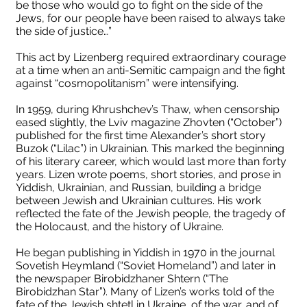
be those who would go to fight on the side of the
Jews, for our people have been raised to always take
the side of justice…”
This act by Lizenberg required extraordinary courage
at a time when an anti-Semitic campaign and the fight
against “cosmopolitanism” were intensifying.
In 1959, during Khrushchev’s Thaw, when censorship
eased slightly, the Lviv magazine Zhovten (“October”)
published for the first time Alexander’s short story
Buzok (“Lilac”) in Ukrainian. This marked the beginning
of his literary career, which would last more than forty
years. Lizen wrote poems, short stories, and prose in
Yiddish, Ukrainian, and Russian, building a bridge
between Jewish and Ukrainian cultures. His work
reflected the fate of the Jewish people, the tragedy of
the Holocaust, and the history of Ukraine.
He began publishing in Yiddish in 1970 in the journal
Sovetish Heymland (“Soviet Homeland”) and later in
the newspaper Birobidzhaner Shtern (“The
Birobidzhan Star”). Many of Lizen’s works told of the
fate of the Jewish shtetl in Ukraine, of the war, and of