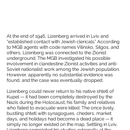
At the end of 1946, Lizenberg arrived in Lviv and
“established contact with Jewish clericals.” According
to MGB agents with code names Vilinsko, Silgos, and
others, Lizenberg was connected to the Zionist
underground. The MGB investigated his possible
involvement in clandestine Zionist activities and anti-
Soviet nationalist work among the Jewish population.
However, apparently no substantial evidence was
found, and the case was eventually dropped.
Lizenberg could never return to his native shtetl of
Kupel — it had been completely destroyed by the
Nazis during the Holocaust; his family and relatives
who failed to evacuate were killed. The once lively,
bustling shtetl with synagogues, cheders, market
days, and holidays had become a dead place — it
simply no longer existed on the map. Settling in Lviv,
Lizenberg completed his studies externally at the