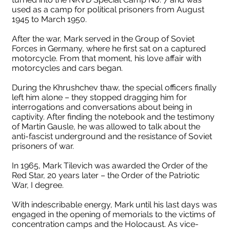
used as a camp for political prisoners from August
1945 to March 1950.
After the war, Mark served in the Group of Soviet
Forces in Germany, where he first sat on a captured
motorcycle. From that moment, his love affair with
motorcycles and cars began.
During the Khrushchev thaw, the special officers finally
left him alone – they stopped dragging him for
interrogations and conversations about being in
captivity. After finding the notebook and the testimony
of Martin Gausle, he was allowed to talk about the
anti-fascist underground and the resistance of Soviet
prisoners of war.
In 1965, Mark Tilevich was awarded the Order of the
Red Star, 20 years later – the Order of the Patriotic
War, I degree.
With indescribable energy, Mark until his last days was
engaged in the opening of memorials to the victims of
concentration camps and the Holocaust. As vice-