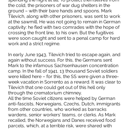
the cold, the prisoners of war dug shelters in the
ground – with their bare hands and spoons. Mark
Tilevich, along with other prisoners, was sent to work
at the sawmill. He was not going to remain in German
captivity: he fled with two comrades with the hope of
crossing the front line, to his own. But the fugitives
were soon caught and sent to a penal camp for hard
work and a strict regime.
In early June 1943, Tilevich tried to escape again, and
again without success. For this, the Germans sent
Mark to the infamous Sachsenhausen concentration
camp. In the fall of 1941, 13 thousand Soviet soldiers
were killed here – for this, the SS were given a three-
week vacation in Sorrento as a reward. It was clear to
Tilevich that one could get out of this hell only
through the crematorium chimney.
All the time Soviet citizens were helped by German
anti-fascists, Norwegians, Czechs, Dutch, immigrants
from other countries, who worked as barracks
wardens, senior workers' teams, or clerks. As Mark
recalled, the Norwegians and Danes received food
parcels, which, at a terrible risk, were shared with