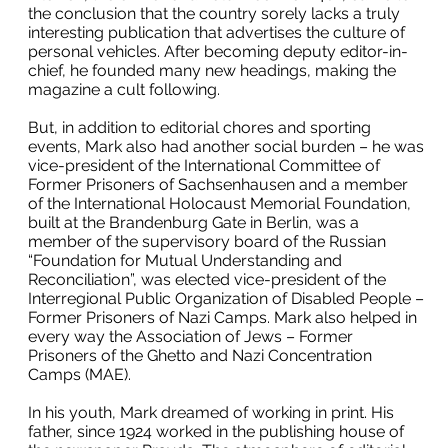
the conclusion that the country sorely lacks a truly
interesting publication that advertises the culture of
personal vehicles. After becoming deputy editor-in-
chief, he founded many new headings, making the
magazine a cult following.
But, in addition to editorial chores and sporting
events, Mark also had another social burden – he was
vice-president of the International Committee of
Former Prisoners of Sachsenhausen and a member
of the International Holocaust Memorial Foundation,
built at the Brandenburg Gate in Berlin, was a
member of the supervisory board of the Russian
“Foundation for Mutual Understanding and
Reconciliation”, was elected vice-president of the
Interregional Public Organization of Disabled People –
Former Prisoners of Nazi Camps. Mark also helped in
every way the Association of Jews – Former
Prisoners of the Ghetto and Nazi Concentration
Camps (MAE).
In his youth, Mark dreamed of working in print. His
father, since 1924 worked in the publishing house of