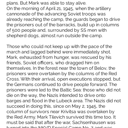
plans. But Mark was able to stay alive.
On the morning of April 21, 1945, when the artillery
cannonade of the advancing Soviet troops was
already reaching the camp, the guards began to drive
the prisoners out of the barracks, build up in columns
of 500 people and, surrounded by SS men with
shepherd dogs, almost run outside the camp.
Those who could not keep up with the pace of the
march and lagged behind were immediately shot.
Mark, exhausted from hunger, was rescued by his
friends, Soviet officers, who dragged him on
themselves. In the forest near the town of Belov, the
prisoners were overtaken by the columns of the Red
Cross. With their arrival, open executions stopped, but
the Germans continued to drive people forward. The
prisoners were led to the Baltic Sea: those who did not
die on the way, the Nazis intended to drive onto
barges and flood in the Lubeck area. The Nazis did not
succeed in doing this, since on May 2, 1945, the
column of survivors near Krivitsa was overtaken by
the Red Army. Mark Tilevich survived this time too. It
must be said that after the war, Sachsenhausen was
turned into the NKVD Special Camp No. 7 and was