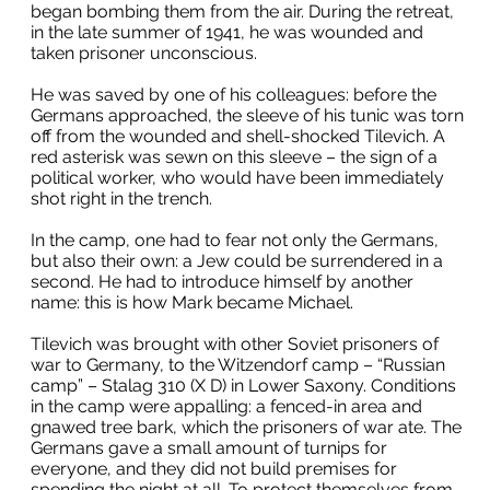
began bombing them from the air. During the retreat,
in the late summer of 1941, he was wounded and
taken prisoner unconscious.
He was saved by one of his colleagues: before the
Germans approached, the sleeve of his tunic was torn
off from the wounded and shell-shocked Tilevich. A
red asterisk was sewn on this sleeve – the sign of a
political worker, who would have been immediately
shot right in the trench.
In the camp, one had to fear not only the Germans,
but also their own: a Jew could be surrendered in a
second. He had to introduce himself by another
name: this is how Mark became Michael.
Tilevich was brought with other Soviet prisoners of
war to Germany, to the Witzendorf camp – “Russian
camp” – Stalag 310 (X D) in Lower Saxony. Conditions
in the camp were appalling: a fenced-in area and
gnawed tree bark, which the prisoners of war ate. The
Germans gave a small amount of turnips for
everyone, and they did not build premises for
spending the night at all. To protect themselves from