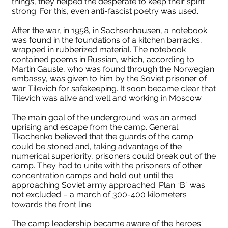
things, they helped the desperate to keep their spirit
strong. For this, even anti-fascist poetry was used.
After the war, in 1958, in Sachsenhausen, a notebook
was found in the foundations of a kitchen barracks,
wrapped in rubberized material. The notebook
contained poems in Russian, which, according to
Martin Gausle, who was found through the Norwegian
embassy, ​​was given to him by the Soviet prisoner of
war Tilevich for safekeeping. It soon became clear that
Tilevich was alive and well and working in Moscow.
The main goal of the underground was an armed
uprising and escape from the camp. General
Tkachenko believed that the guards of the camp
could be stoned and, taking advantage of the
numerical superiority, prisoners could break out of the
camp. They had to unite with the prisoners of other
concentration camps and hold out until the
approaching Soviet army approached. Plan “B” was
not excluded – a march of 300-400 kilometers
towards the front line.
The camp leadership became aware of the heroes'