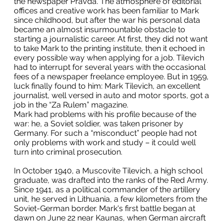
the newspaper Pravda. The atmosphere of editorial
offices and creative work has been familiar to Mark
since childhood, but after the war his personal data
became an almost insurmountable obstacle to
starting a journalistic career. At first, they did not want
to take Mark to the printing institute, then it echoed in
every possible way when applying for a job. Tilevich
had to interrupt for several years with the occasional
fees of a newspaper freelance employee. But in 1959,
luck finally found to him: Mark Tilevich, an excellent
journalist, well versed in auto and motor sports, got a
job in the “Za Rulem” magazine.
Mark had problems with his profile because of the
war: he, a Soviet soldier, was taken prisoner by
Germany. For such a “misconduct” people had not
only problems with work and study – it could well
turn into criminal prosecution.
In October 1940, a Muscovite Tilevich, a high school
graduate, was drafted into the ranks of the Red Army.
Since 1941, as a political commander of the artillery
unit, he served in Lithuania, a few kilometers from the
Soviet-German border. Mark's first battle began at
dawn on June 22 near Kaunas, when German aircraft