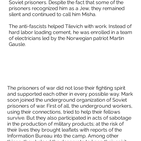
Soviet prisoners. Despite the fact that some of the
prisoners recognized him as a Jew, they remained
silent and continued to call him Misha.
The anti-fascists helped Tilevich with work. Instead of
hard labor loading cement, he was enrolled in a team
of electricians led by the Norwegian patriot Martin
Gausle.
The prisoners of war did not lose their fighting spirit
and supported each other in every possible way. Mark
soon joined the underground organization of Soviet
prisoners of war. First of all, the underground workers,
using their connections, tried to help their fellows
survive. But they also participated in acts of sabotage
in the production of military products; at the risk of
their lives they brought leaflets with reports of the
Information Bureau into the camp. Among other