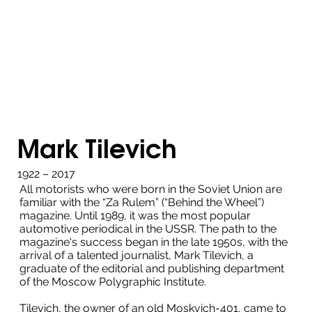
Mark Tilevich
1922 – 2017
All motorists who were born in the Soviet Union are
familiar with the “Za Rulem” (“Behind the Wheel”)
magazine. Until 1989, it was the most popular
automotive periodical in the USSR. The path to the
magazine's success began in the late 1950s, with the
arrival of a talented journalist, Mark Tilevich, a
graduate of the editorial and publishing department
of the Moscow Polygraphic Institute.
Tilevich, the owner of an old Moskvich-401, came to