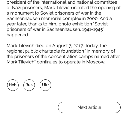
president of the international and national committee
of Nazi prisoners, Mark Tilevich initiated the opening of
a monument to Soviet prisoners of war in the
Sachsenhausen memorial complex in 2000. And a
year later, thanks to him, photo exhibition “Soviet
prisoners of war in Sachsenhausen. 1941-1945”
happened.
Mark Tilevich died on August 7, 2017. Today, the
regional public charitable foundation “In memory of
the prisoners of the concentration camps named after
Mark Tilevich” continues to operate in Moscow.
Heb
Rus
Ukr
Next article