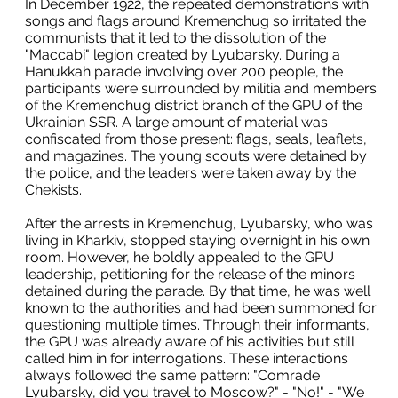
In December 1922, the repeated demonstrations with
songs and flags around Kremenchug so irritated the
communists that it led to the dissolution of the
"Maccabi" legion created by Lyubarsky. During a
Hanukkah parade involving over 200 people, the
participants were surrounded by militia and members
of the Kremenchug district branch of the GPU of the
Ukrainian SSR. A large amount of material was
confiscated from those present: flags, seals, leaflets,
and magazines. The young scouts were detained by
the police, and the leaders were taken away by the
Chekists.
After the arrests in Kremenchug, Lyubarsky, who was
living in Kharkiv, stopped staying overnight in his own
room. However, he boldly appealed to the GPU
leadership, petitioning for the release of the minors
detained during the parade. By that time, he was well
known to the authorities and had been summoned for
questioning multiple times. Through their informants,
the GPU was already aware of his activities but still
called him in for interrogations. These interactions
always followed the same pattern: "Comrade
Lyubarsky, did you travel to Moscow?" - "No!" - "We