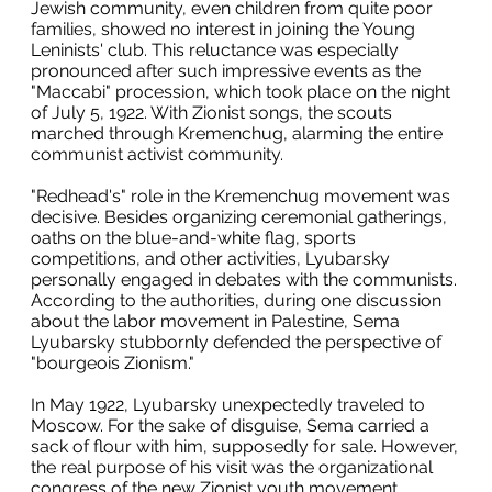
Jewish community, even children from quite poor
families, showed no interest in joining the Young
Leninists' club. This reluctance was especially
pronounced after such impressive events as the
"Maccabi" procession, which took place on the night
of July 5, 1922. With Zionist songs, the scouts
marched through Kremenchug, alarming the entire
communist activist community.
"Redhead's" role in the Kremenchug movement was
decisive. Besides organizing ceremonial gatherings,
oaths on the blue-and-white flag, sports
competitions, and other activities, Lyubarsky
personally engaged in debates with the communists.
According to the authorities, during one discussion
about the labor movement in Palestine, Sema
Lyubarsky stubbornly defended the perspective of
"bourgeois Zionism."
In May 1922, Lyubarsky unexpectedly traveled to
Moscow. For the sake of disguise, Sema carried a
sack of flour with him, supposedly for sale. However,
the real purpose of his visit was the organizational
congress of the new Zionist youth movement,