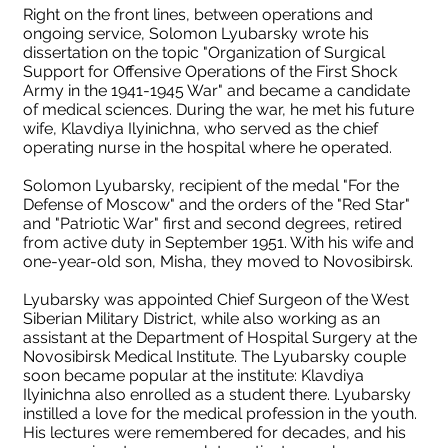
Right on the front lines, between operations and
ongoing service, Solomon Lyubarsky wrote his
dissertation on the topic "Organization of Surgical
Support for Offensive Operations of the First Shock
Army in the 1941-1945 War" and became a candidate
of medical sciences. During the war, he met his future
wife, Klavdiya Ilyinichna, who served as the chief
operating nurse in the hospital where he operated.
Solomon Lyubarsky, recipient of the medal "For the
Defense of Moscow" and the orders of the "Red Star"
and "Patriotic War" first and second degrees, retired
from active duty in September 1951. With his wife and
one-year-old son, Misha, they moved to Novosibirsk.
Lyubarsky was appointed Chief Surgeon of the West
Siberian Military District, while also working as an
assistant at the Department of Hospital Surgery at the
Novosibirsk Medical Institute. The Lyubarsky couple
soon became popular at the institute: Klavdiya
Ilyinichna also enrolled as a student there. Lyubarsky
instilled a love for the medical profession in the youth.
His lectures were remembered for decades, and his