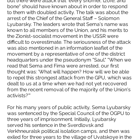
but there were attack that "every shomer, tzofe, and
bone" should have known about in order to respond
to them with doubled activity. The talk was about the
arrest of the Chief of the General Staff – Solomon
Lyubarsky. The leaders wrote that Sema's name was
known to all members of the Union, and his merits to
the Zionist-socialist movement in the USSR were
difficult to overestimate. The seriousness of the attack
was also mentioned in an information leaflet of the
movement by a representative of one of the district
headquarters under the pseudonym "Saul." "When we
read that Sema and Fima were arrested, our first
thought was: 'What will happen? How will we be able
to repel this strongest attack from the GPU, which was
dealt to us at a time when we had not yet recovered
from the recent removal of the majority of the Union's
activists?'"
For his many years of public activity, Sema Lyubarsky
was sentenced by the Special Council of the OGPU to
three years of imprisonment. Initially, Lyubarsky
served his sentence in the Sverdlovsk and
Verkhneuralsk political isolation camps, and then was
exiled for three years to the village of Uvatskoye in the