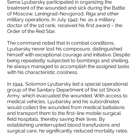
Sema Lyubarsky participated in organizing the
treatment of the wounded and sick during the Battle
of Moscow, Leningrad-Novgorod, Riga and other
military operations. In July 1942, he, as a military
doctor of the 1st rank, received his first award – the
Order of the Red Star.
The command noted that in combat conditions,
Lyubarsky never lost his composure, distinguished
himself with exceptional courage and initiative. Despite
being repeatedly subjected to bombings and shelling,
he always managed to accomplish the assigned tasks
with his characteristic coolness.
In 1944, Solomon Lyubarsky led a special operational
group of the Sanitary Department of the 1st Shock
Army, which evacuated the wounded. With access to
medical vehicles, Lyubarsky and his subordinates
would collect the wounded from medical battalions
and transport them to the first-line mobile surgical
field hospitals, thereby saving their lives. By
establishing uninterrupted blood transfusions and
surgical care, he significantly reduced mortality rates.