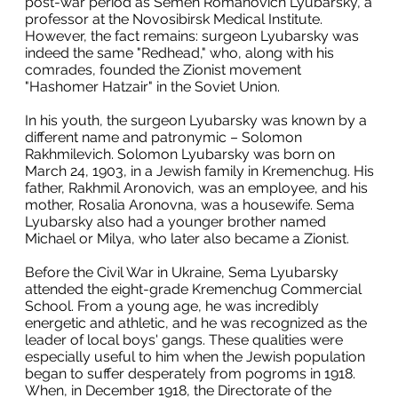
post-war period as Semen Romanovich Lyubarsky, a
professor at the Novosibirsk Medical Institute.
However, the fact remains: surgeon Lyubarsky was
indeed the same "Redhead," who, along with his
comrades, founded the Zionist movement
"Hashomer Hatzair" in the Soviet Union.
In his youth, the surgeon Lyubarsky was known by a
different name and patronymic – Solomon
Rakhmilevich. Solomon Lyubarsky was born on
March 24, 1903, in a Jewish family in Kremenchug. His
father, Rakhmil Aronovich, was an employee, and his
mother, Rosalia Aronovna, was a housewife. Sema
Lyubarsky also had a younger brother named
Michael or Milya, who later also became a Zionist.
Before the Civil War in Ukraine, Sema Lyubarsky
attended the eight-grade Kremenchug Commercial
School. From a young age, he was incredibly
energetic and athletic, and he was recognized as the
leader of local boys' gangs. These qualities were
especially useful to him when the Jewish population
began to suffer desperately from pogroms in 1918.
When, in December 1918, the Directorate of the