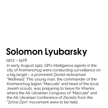
Solomon Lyubarsky
1903 – 1978
In early August 1922, GPU intelligence agents in the
city of Kremenchug were conducting surveillance on
a big target – a prominent Zionist nicknamed
"Redhead." This young man, the commander of the
Kremenchug legion "Maccabi" and head of the local
Jewish scouts, was preparing to leave for Kharkiv,
where the All-Ukrainian Congress of "Maccabi" and
the All-Ukrainian Conference of Zionists from the
"Ze'irei Zion" movement were to be held.