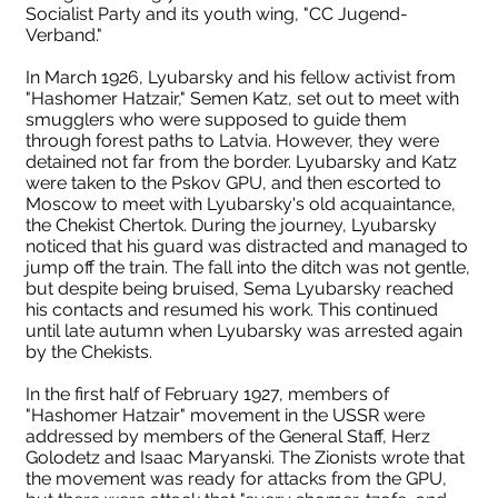
Socialist Party and its youth wing, "CC Jugend-
Verband."
In March 1926, Lyubarsky and his fellow activist from
"Hashomer Hatzair," Semen Katz, set out to meet with
smugglers who were supposed to guide them
through forest paths to Latvia. However, they were
detained not far from the border. Lyubarsky and Katz
were taken to the Pskov GPU, and then escorted to
Moscow to meet with Lyubarsky's old acquaintance,
the Chekist Chertok. During the journey, Lyubarsky
noticed that his guard was distracted and managed to
jump off the train. The fall into the ditch was not gentle,
but despite being bruised, Sema Lyubarsky reached
his contacts and resumed his work. This continued
until late autumn when Lyubarsky was arrested again
Люб
by the Chekists.
Соломон Любарский во
Наград
In the first half of February 1927, members of
"Hashomer Hatzair" movement in the USSR were
время войны
отеч
addressed by members of the General Staff, Herz
Golodetz and Isaac Maryanski. The Zionists wrote that
the movement was ready for attacks from the GPU,