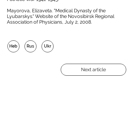
Mayorova, Elizaveta. "Medical Dynasty of the
Lyubarskys." Website of the Novosibirsk Regional
Association of Physicians, July 2, 2008.
Heb
Rus
Ukr
Next article