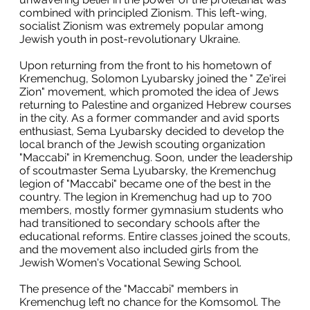
combined with principled Zionism. This left-wing,
socialist Zionism was extremely popular among
Jewish youth in post-revolutionary Ukraine.
Upon returning from the front to his hometown of
Kremenchug, Solomon Lyubarsky joined the " Ze'irei
Zion" movement, which promoted the idea of Jews
returning to Palestine and organized Hebrew courses
in the city. As a former commander and avid sports
enthusiast, Sema Lyubarsky decided to develop the
local branch of the Jewish scouting organization
"Maccabi" in Kremenchug. Soon, under the leadership
of scoutmaster Sema Lyubarsky, the Kremenchug
legion of "Maccabi" became one of the best in the
country. The legion in Kremenchug had up to 700
members, mostly former gymnasium students who
had transitioned to secondary schools after the
educational reforms. Entire classes joined the scouts,
and the movement also included girls from the
Jewish Women's Vocational Sewing School.
The presence of the "Maccabi" members in
Kremenchug left no chance for the Komsomol. The