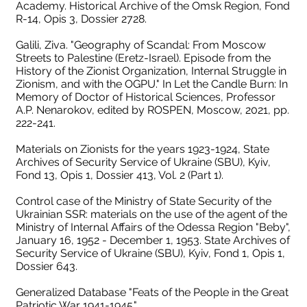
Academy. Historical Archive of the Omsk Region, Fond
R-14, Opis 3, Dossier 2728.
Galili, Ziva. "Geography of Scandal: From Moscow
Streets to Palestine (Eretz-Israel). Episode from the
History of the Zionist Organization, Internal Struggle in
Zionism, and with the OGPU." In Let the Candle Burn: In
Memory of Doctor of Historical Sciences, Professor
A.P. Nenarokov, edited by ROSPEN, Moscow, 2021, pp.
222-241.
Materials on Zionists for the years 1923-1924, State
Archives of Security Service of Ukraine (SBU), Kyiv,
Fond 13, Opis 1, Dossier 413, Vol. 2 (Part 1).
Control case of the Ministry of State Security of the
Ukrainian SSR: materials on the use of the agent of the
Ministry of Internal Affairs of the Odessa Region "Beby",
January 16, 1952 - December 1, 1953. State Archives of
Security Service of Ukraine (SBU), Kyiv, Fond 1, Opis 1,
Dossier 643.
Generalized Database "Feats of the People in the Great
Patriotic War 1941-1945."