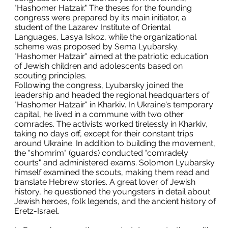
"Hashomer Hatzair." The theses for the founding
congress were prepared by its main initiator, a
student of the Lazarev Institute of Oriental
Languages, Lasya Iskoz, while the organizational
scheme was proposed by Sema Lyubarsky.
"Hashomer Hatzair" aimed at the patriotic education
of Jewish children and adolescents based on
scouting principles.
Following the congress, Lyubarsky joined the
leadership and headed the regional headquarters of
"Hashomer Hatzair" in Kharkiv. In Ukraine's temporary
capital, he lived in a commune with two other
comrades. The activists worked tirelessly in Kharkiv,
taking no days off, except for their constant trips
around Ukraine. In addition to building the movement,
the "shomrim" (guards) conducted "comradely
courts" and administered exams. Solomon Lyubarsky
himself examined the scouts, making them read and
translate Hebrew stories. A great lover of Jewish
history, he questioned the youngsters in detail about
Jewish heroes, folk legends, and the ancient history of
Eretz-Israel.