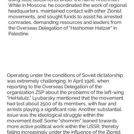
While in Moscow, he coordinated the work of regional
headquarters, maintained contact with other Zionist
movements, and sought funds to assist his arrested
comrades, demanding resources and leaders from
the Overseas Delegation of "Hashomer Hatzair" in
Palestine.
Operating under the conditions of Soviet dictatorship
was extremely challenging. In April 1926, when
reporting to the Overseas Delegation of the
organization ZSP about the problems of the left-wing
"HeHalutz," Lyubarsky mentioned that the movement
had lost about 2500 of its members, with fear and
arrests playing a significant role. Another substantial
issue was the ideological struggle within the
movement itself. Some "shomrim" leaned towards
more active political work within the USSR, thereby
falling increasingly under the influence of the Zionist