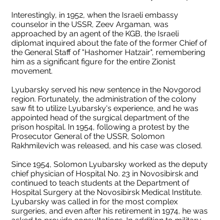
Interestingly, in 1952, when the Israeli embassy
counselor in the USSR, Zeev Argaman, was
approached by an agent of the KGB, the Israeli
diplomat inquired about the fate of the former Chief of
the General Staff of "Hashomer Hatzair", remembering
him as a significant figure for the entire Zionist
movement.
Lyubarsky served his new sentence in the Novgorod
region. Fortunately, the administration of the colony
saw fit to utilize Lyubarsky's experience, and he was
appointed head of the surgical department of the
prison hospital. In 1954, following a protest by the
Prosecutor General of the USSR, Solomon
Rakhmilevich was released, and his case was closed.
Since 1954, Solomon Lyubarsky worked as the deputy
chief physician of Hospital No. 23 in Novosibirsk and
continued to teach students at the Department of
Hospital Surgery at the Novosibirsk Medical Institute.
Lyubarsky was called in for the most complex
surgeries, and even after his retirement in 1974, he was