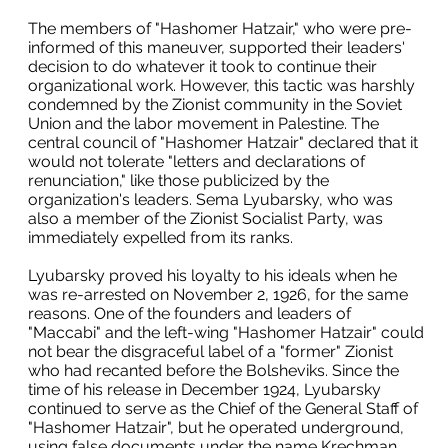
The members of "Hashomer Hatzair," who were pre-
informed of this maneuver, supported their leaders'
decision to do whatever it took to continue their
organizational work. However, this tactic was harshly
condemned by the Zionist community in the Soviet
Union and the labor movement in Palestine. The
central council of "Hashomer Hatzair" declared that it
would not tolerate "letters and declarations of
renunciation," like those publicized by the
organization's leaders. Sema Lyubarsky, who was
also a member of the Zionist Socialist Party, was
immediately expelled from its ranks.
Lyubarsky proved his loyalty to his ideals when he
was re-arrested on November 2, 1926, for the same
reasons. One of the founders and leaders of
"Maccabi" and the left-wing "Hashomer Hatzair" could
not bear the disgraceful label of a "former" Zionist
who had recanted before the Bolsheviks. Since the
time of his release in December 1924, Lyubarsky
continued to serve as the Chief of the General Staff of
"Hashomer Hatzair", but he operated underground,
using false documents under the name Krechman.