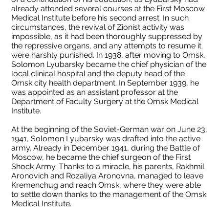
already attended several courses at the First Moscow
Medical Institute before his second arrest. In such
circumstances, the revival of Zionist activity was
impossible, as it had been thoroughly suppressed by
the repressive organs, and any attempts to resume it
were harshly punished. In 1938, after moving to Omsk,
Solomon Lyubarsky became the chief physician of the
local clinical hospital and the deputy head of the
Omsk city health department. In September 1939, he
was appointed as an assistant professor at the
Department of Faculty Surgery at the Omsk Medical
Institute.
At the beginning of the Soviet-German war on June 23,
1941, Solomon Lyubarsky was drafted into the active
army. Already in December 1941, during the Battle of
Moscow, he became the chief surgeon of the First
Shock Army. Thanks to a miracle, his parents, Rakhmil
Aronovich and Rozaliya Aronovna, managed to leave
Kremenchug and reach Omsk, where they were able
to settle down thanks to the management of the Omsk
Medical Institute.