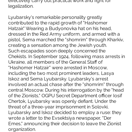
effectively carry out practical work and fight for
legalization.
Lyubarsky's remarkable personality greatly
contributed to the rapid growth of "Hashomer
Hatzair." Wearing a Budyonovka hat on his head,
dressed in the Red Army uniform, and armed with a
pistol, Sema marched the "shomrim" through Kharkiv,
creating a sensation among the Jewish youth.
Such escapades soon deeply concerned the
Chekists. In September 1924, following mass arrests in
Ukraine, all members of the General Staff of
"Hashomer Hatzair" were arrested in Moscow,
including the two most prominent leaders, Lasya
Iskoz and Sema Lyubarsky. Lyubarsky's arrest
involved an actual chase after the "shomrim" through
central Moscow. During his interrogation by the "head
of the Zionists," OGPU Secret Department officer Iosif
Chertok, Lyubarsky was openly defiant. Under the
threat of a three-year imprisonment in Solovki,
Lyubarsky and Iskoz decided to employ a ruse: they
wrote a letter to the Evsektsiya newspaper, "Der
Emes," announcing their decision to leave the Zionist
organization.