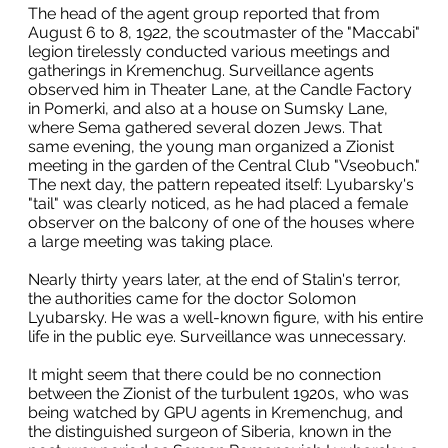
The head of the agent group reported that from
August 6 to 8, 1922, the scoutmaster of the "Maccabi"
legion tirelessly conducted various meetings and
gatherings in Kremenchug. Surveillance agents
observed him in Theater Lane, at the Candle Factory
in Pomerki, and also at a house on Sumsky Lane,
where Sema gathered several dozen Jews. That
same evening, the young man organized a Zionist
meeting in the garden of the Central Club "Vseobuch."
The next day, the pattern repeated itself: Lyubarsky's
"tail" was clearly noticed, as he had placed a female
observer on the balcony of one of the houses where
a large meeting was taking place.
Nearly thirty years later, at the end of Stalin's terror,
the authorities came for the doctor Solomon
Lyubarsky. He was a well-known figure, with his entire
life in the public eye. Surveillance was unnecessary.
It might seem that there could be no connection
between the Zionist of the turbulent 1920s, who was
being watched by GPU agents in Kremenchug, and
the distinguished surgeon of Siberia, known in the