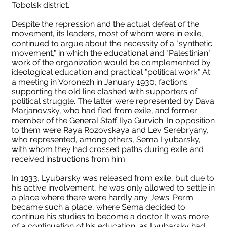
Tobolsk district.
Despite the repression and the actual defeat of the
movement, its leaders, most of whom were in exile,
continued to argue about the necessity of a "synthetic
movement," in which the educational and "Palestinian"
work of the organization would be complemented by
ideological education and practical "political work." At
a meeting in Voronezh in January 1930, factions
supporting the old line clashed with supporters of
political struggle. The latter were represented by Dava
Marjanovsky, who had fled from exile, and former
member of the General Staff Ilya Gurvich. In opposition
to them were Raya Rozovskaya and Lev Serebryany,
who represented, among others, Sema Lyubarsky,
with whom they had crossed paths during exile and
received instructions from him.
In 1933, Lyubarsky was released from exile, but due to
his active involvement, he was only allowed to settle in
a place where there were hardly any Jews. Perm
became such a place, where Sema decided to
continue his studies to become a doctor. It was more
of a continuation of his education, as Lyubarsky had