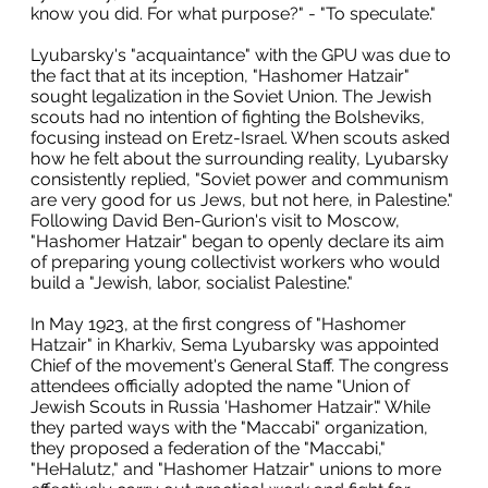
know you did. For what purpose?" - "To speculate."
Lyubarsky's "acquaintance" with the GPU was due to
the fact that at its inception, "Hashomer Hatzair"
sought legalization in the Soviet Union. The Jewish
scouts had no intention of fighting the Bolsheviks,
focusing instead on Eretz-Israel. When scouts asked
how he felt about the surrounding reality, Lyubarsky
consistently replied, "Soviet power and communism
are very good for us Jews, but not here, in Palestine."
Following David Ben-Gurion's visit to Moscow,
"Hashomer Hatzair" began to openly declare its aim
of preparing young collectivist workers who would
build a "Jewish, labor, socialist Palestine."
In May 1923, at the first congress of "Hashomer
Hatzair" in Kharkiv, Sema Lyubarsky was appointed
Chief of the movement's General Staff. The congress
attendees officially adopted the name "Union of
Jewish Scouts in Russia 'Hashomer Hatzair'." While
they parted ways with the "Maccabi" organization,
they proposed a federation of the "Maccabi,"
"HeHalutz," and "Hashomer Hatzair" unions to more