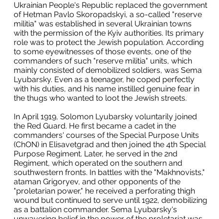
Ukrainian People's Republic replaced the government
of Hetman Pavlo Skoropadskyi, a so-called "reserve
militia" was established in several Ukrainian towns
with the permission of the Kyiv authorities. Its primary
role was to protect the Jewish population. According
to some eyewitnesses of those events, one of the
commanders of such "reserve militia" units, which
mainly consisted of demobilized soldiers, was Sema
Lyubarsky. Even as a teenager, he coped perfectly
with his duties, and his name instilled genuine fear in
the thugs who wanted to loot the Jewish streets.
In April 1919, Solomon Lyubarsky voluntarily joined
the Red Guard. He first became a cadet in the
commanders' courses of the Special Purpose Units
(ChON) in Elisavetgrad and then joined the 4th Special
Purpose Regiment. Later, he served in the 2nd
Regiment, which operated on the southern and
southwestern fronts. In battles with the "Makhnovists,"
ataman Grigoryev, and other opponents of the
"proletarian power," he received a perforating thigh
wound but continued to serve until 1922, demobilizing
as a battalion commander. Sema Lyubarsky's
unwavering belief in the power of the proletariat was