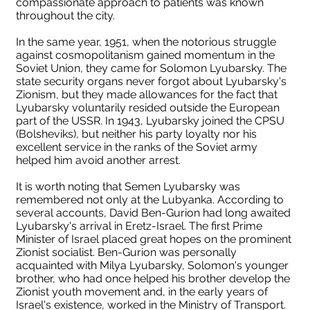
compassionate approach to patients was known
throughout the city.
In the same year, 1951, when the notorious struggle
against cosmopolitanism gained momentum in the
Soviet Union, they came for Solomon Lyubarsky. The
state security organs never forgot about Lyubarsky's
Zionism, but they made allowances for the fact that
Lyubarsky voluntarily resided outside the European
part of the USSR. In 1943, Lyubarsky joined the CPSU
(Bolsheviks), but neither his party loyalty nor his
excellent service in the ranks of the Soviet army
helped him avoid another arrest.
It is worth noting that Semen Lyubarsky was
remembered not only at the Lubyanka. According to
several accounts, David Ben-Gurion had long awaited
Lyubarsky's arrival in Eretz-Israel. The first Prime
Minister of Israel placed great hopes on the prominent
Zionist socialist. Ben-Gurion was personally
acquainted with Milya Lyubarsky, Solomon's younger
brother, who had once helped his brother develop the
Zionist youth movement and, in the early years of
Israel's existence, worked in the Ministry of Transport.