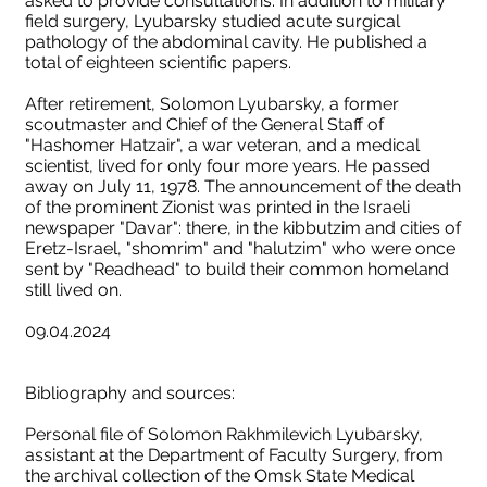
asked to provide consultations. In addition to military
field surgery, Lyubarsky studied acute surgical
pathology of the abdominal cavity. He published a
total of eighteen scientific papers.
After retirement, Solomon Lyubarsky, a former
scoutmaster and Chief of the General Staff of
"Hashomer Hatzair", a war veteran, and a medical
scientist, lived for only four more years. He passed
away on July 11, 1978. The announcement of the death
of the prominent Zionist was printed in the Israeli
newspaper "Davar": there, in the kibbutzim and cities of
Eretz-Israel, "shomrim" and "halutzim" who were once
sent by "Readhead" to build their common homeland
still lived on.
09.04.2024
Bibliography and sources:
Personal file of Solomon Rakhmilevich Lyubarsky,
assistant at the Department of Faculty Surgery, from
the archival collection of the Omsk State Medical